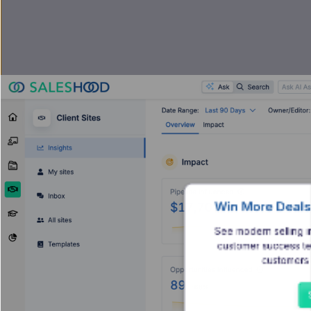
Win More Deals
See modern selling i
customer success te
customers 