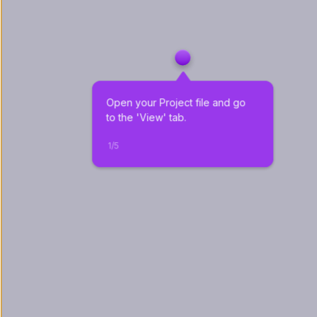
Open your Project file and go 
to the 'View' tab. 
1
/
5