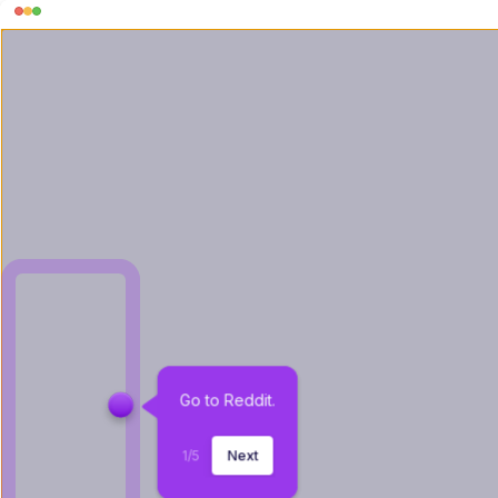
Go to Reddit.
1
/
5
Next