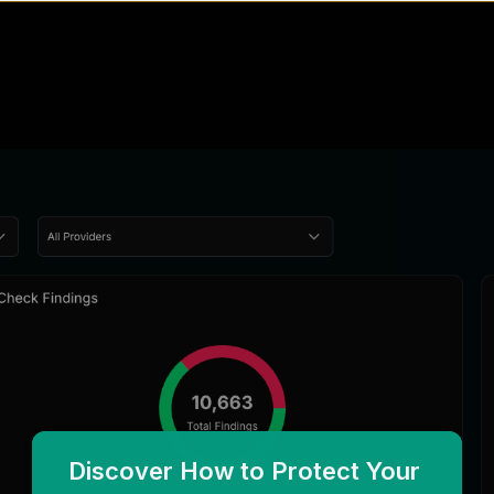
Discover How to Protect Your 