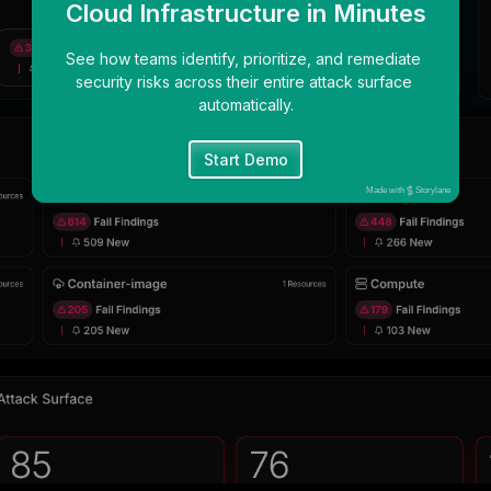
Cloud Infrastructure in Minutes
See how teams identify, prioritize, and remediate 
security risks across their entire attack surface 
automatically.
Start Demo
Made with
Storylane