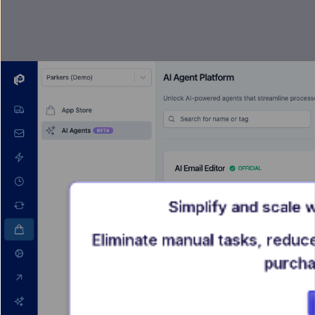
Simplify and scale 
Eliminate manual tasks, reduc
purcha