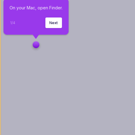
On your Mac, open Finder.
1
/
4
Next