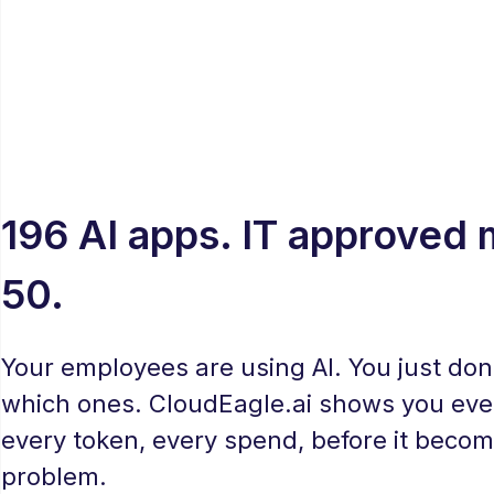
196 AI apps. IT approved
50.
Your employees are using AI. You just don
which ones. CloudEagle.ai shows you ever
every token, every spend, before it becom
problem.