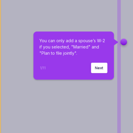
You can only add a spouse’s W-2 
if you selected, "Married" and 
"Plan to file jointly".
1
/
11
Next