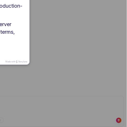
roduction-
erver 
 terms, 
Made with
Storylane