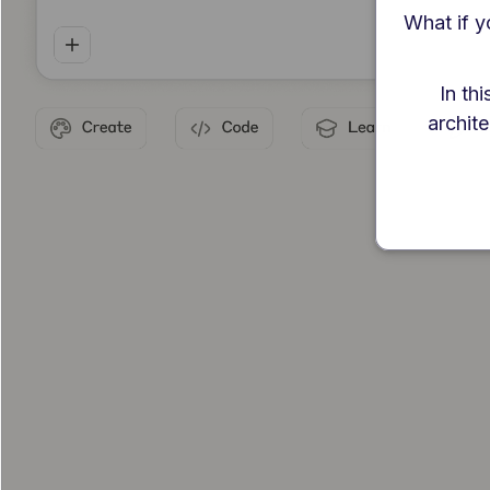
What if y
In th
archite