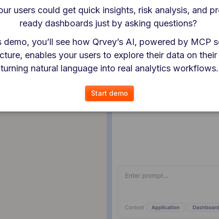
our users could get quick insights, risk analysis, and p
ready dashboards just by asking questions? 
is demo, you’ll see how Qrvey’s AI, powered by MCP s
cture, enables your users to explore their data on their
turning natural language into real analytics workflows.
Start demo