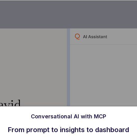
Conversational AI with MCP
From prompt to insights to dashboard