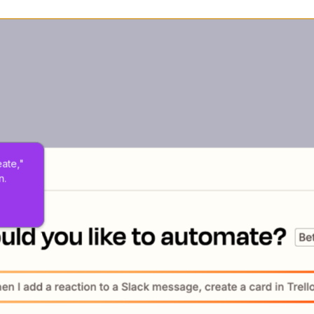
eate," 
n.