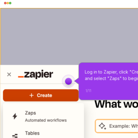
Log in to Zapier, click "Cr
and select "Zaps" to begi
1
/
11