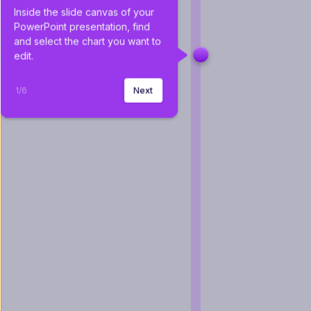
Inside the slide canvas of your 
PowerPoint presentation, find 
and select the chart you want to 
edit.
1
/
6
Next