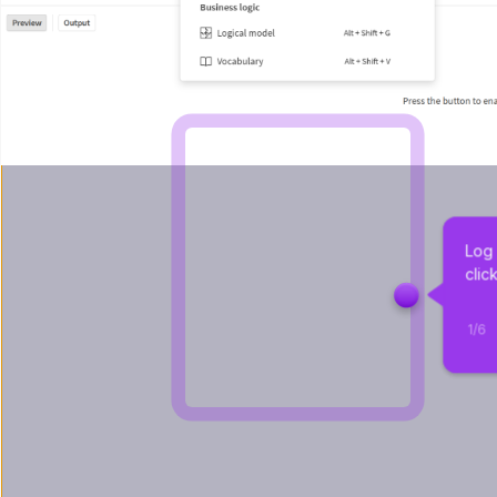
Log 
clic
1
/
6