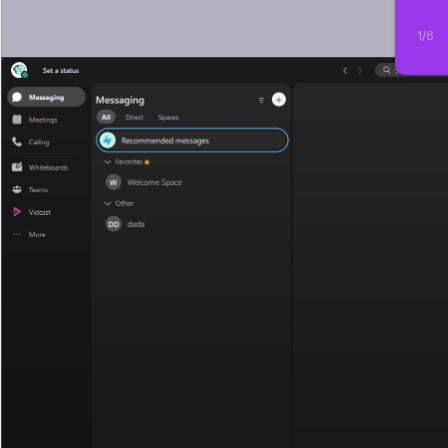
1
/
6