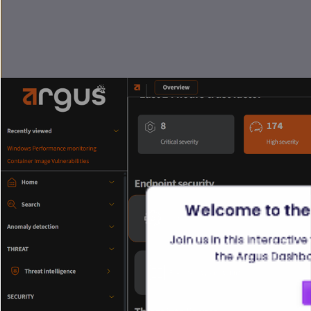
Welcome to the
Join us in this interactiv
the Argus Dashboa