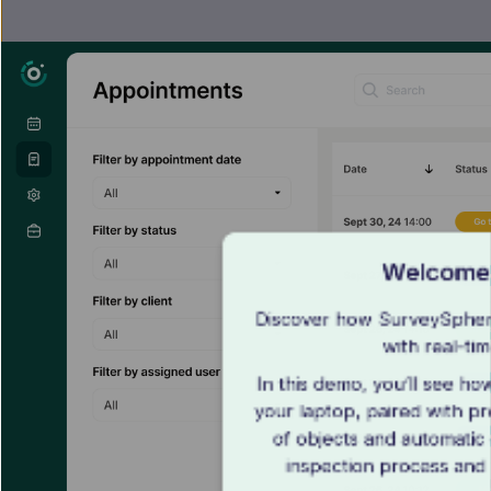
Welcome 
Discover how SurveySphere
with real-ti
In this demo, you’ll see ho
your laptop, paired with pr
of objects and automatic 
inspection process and 