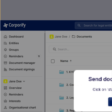
Send doc
Click on 'st