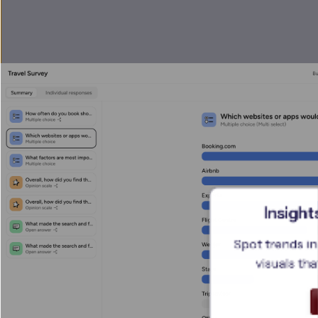
Insight
Spot trends in
visuals tha