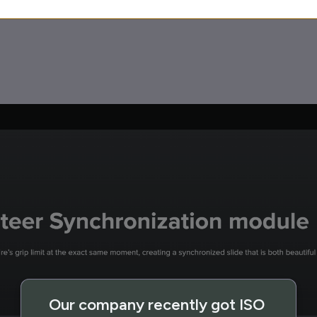
Our company recently got ISO 