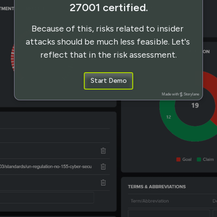
27001 certified.
Because of this, risks related to insider 
attacks should be much less feasible. Let's 
reflect that in the risk assessment.
Start Demo
Made with
Storylane