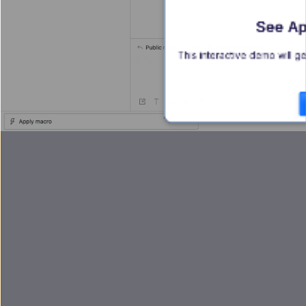
See Ap
This interactive demo will ge