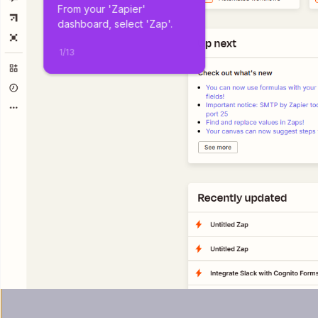
From your 'Zapier' 
dashboard, select 'Zap'.
1
/
13