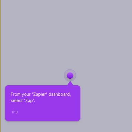
From your 'Zapier' dashboard, 
select 'Zap'.
1
/
13