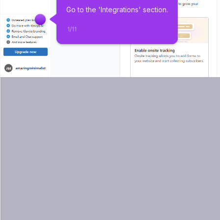
Go to the 'Integrations' section.
1
/
11