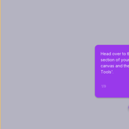
Head over to t
section of you
canvas and the
Tools'.
1
/
9