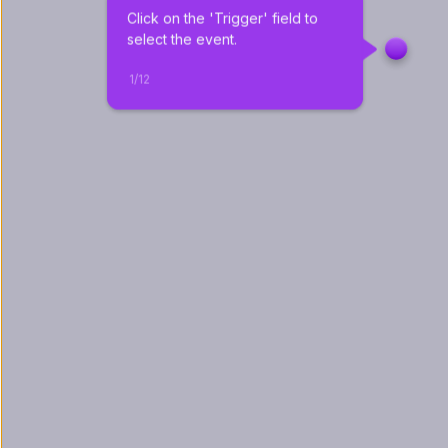
Click on the 'Trigger' field to 
select the event.
1
/
12