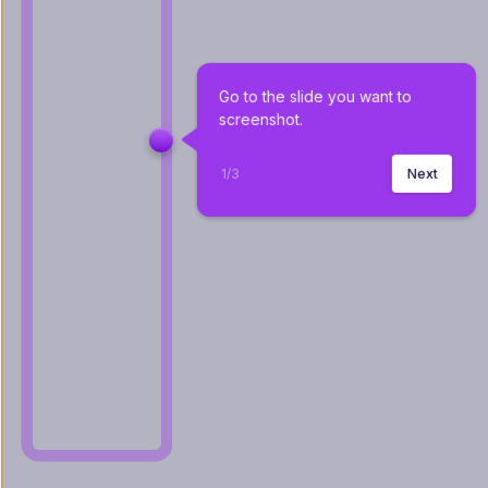
Go to the slide you want to 
screenshot.
1
/
3
Next