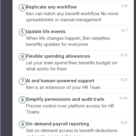
0
/
8
Replicate any workflow
4
Ben can match any benefit workflow. No more
spreadsheets or manual management
0
/
7
Update life events
5
When life changes happen, Ben simplifies
benefits updates for everyone
0
/
9
Flexible spending allowances
6
Let your team spend their benefits budget on
what works for them
0
/
5
AI and human-powered support
7
Ben is an extension of your HR Team
0
/
14
Simplify permissions and audit trails
8
Precise control over platform access for HR
Teams
0
/
5
On-demand payroll reporting
9
Get on-demand access to benefit deductions