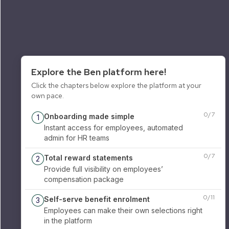
Explore the Ben platform here!
Click the chapters below explore the platform at your
own pace.
0
/
7
Onboarding made simple
1
Instant access for employees, automated
admin for HR teams
0
/
7
Total reward statements
2
Provide full visibility on employees’
compensation package
0
/
11
Self-serve benefit enrolment
3
Employees can make their own selections right
in the platform