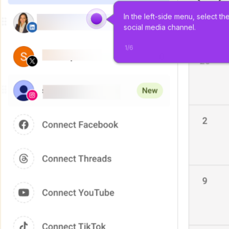
In the left-side menu, select the
social media channel.
1
/
6