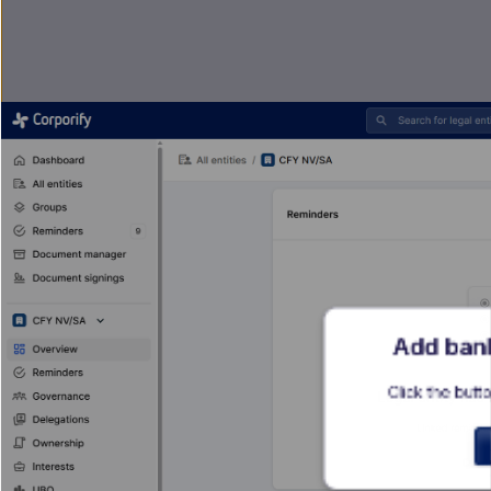
Add bank
Click the butto