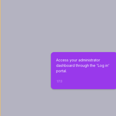
Access your administrator 
dashboard through the 'Log in' 
portal.
1
/
13