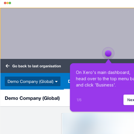
On Xero's main dashboard, 
head over to the top menu ba
and click 'Business'.
1
/
6
Nex