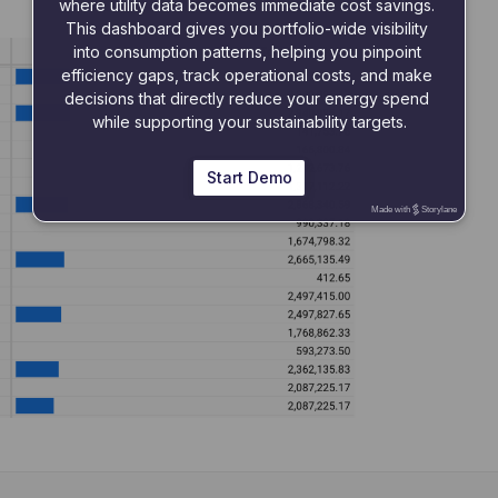
where utility data becomes immediate cost savings. 
This dashboard gives you portfolio-wide visibility 
into consumption patterns, helping you pinpoint 
efficiency gaps, track operational costs, and make 
decisions that directly reduce your energy spend 
while supporting your sustainability targets.
Start Demo
Made with
Storylane