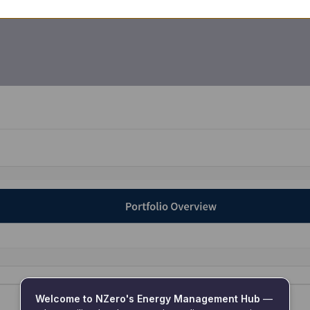
Welcome to NZero's Energy Management Hub
 — 