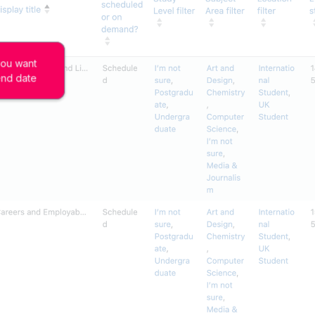
you want 
end date