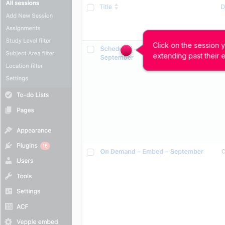
Click on the session 
extending past their 