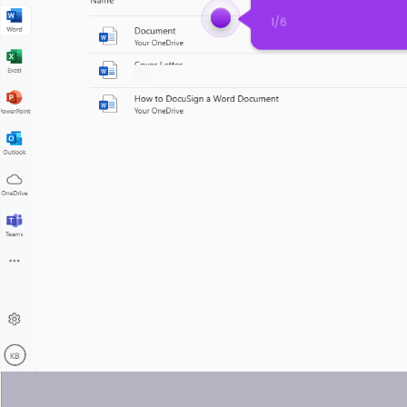
1
/
6