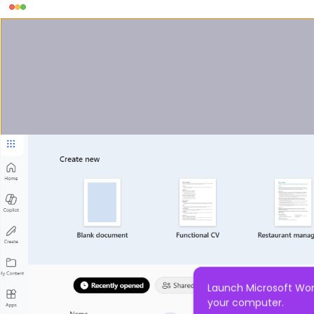
Launch Microsoft Wor
your computer.