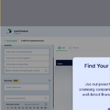
Find Your
Use our powerf
promising companies
and detect financ