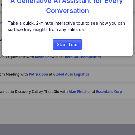
A Generative AI Assistant for Every 
Conversation
Take a quick, 2-minute interactive tour to see how you can 
surface key insights from any sales call.
Start Tour