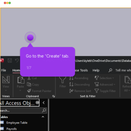
Go to the 'Create' tab.
1
/
7