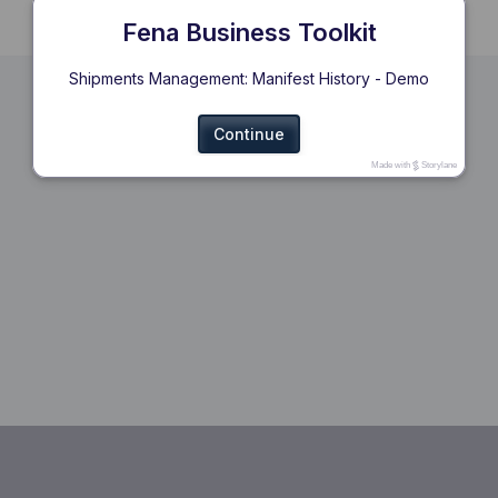
Fena Business Toolkit
Shipments Management: Manifest History - Demo
Continue
Made with
Storylane