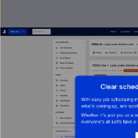
Clear sche
With easy job scheduling i
what’s coming up, and spot
Whether it’s just you or a 
everyone’s at. Let’s take a 