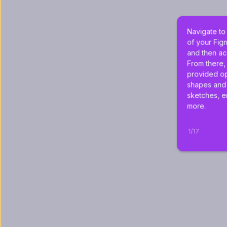
Navigate to
of your Fig
and then ac
From there,
provided op
shapes and 
sketches, e
more.
1
/
17