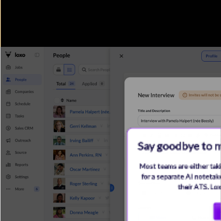
Say goodbye to m
Most teams are either taki
for a separate AI notetake
their ATS. Lo