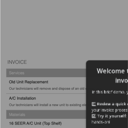
Welcome t
invo
In this brief demo, y
1️⃣ 
Review a quick
your invoice proces
2️⃣ 
Try it yourself
:
hands-on!