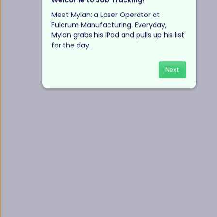
Welcome to Job Tracking!
Meet Mylan: a Laser Operator at 
Fulcrum Manufacturing. Everyday, 
Mylan grabs his iPad and pulls up his list 
for the day.
Next