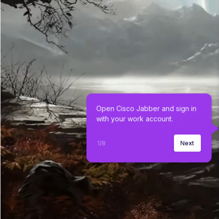
Open Cisco Jabber and sign in 
with your work account.
1
/
8
Next