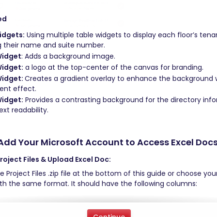
ed 
idgets:
 Using multiple table widgets to display each floor’s tenan
g their name and suite number. 
Widget
: Adds a background image. 
idget:
 a logo at the top-center of the canvas for branding. 
idget: 
Creates a gradient overlay to enhance the background 
ent effect. 
idget:
 Provides a contrasting background for the directory info
xt readability.
Add Your Microsoft Account to Access Excel Docs
oject Files & Upload Excel Doc: 
 Project Files .zip file at the bottom of this guide or choose you
h the same format. It should have the following columns: 