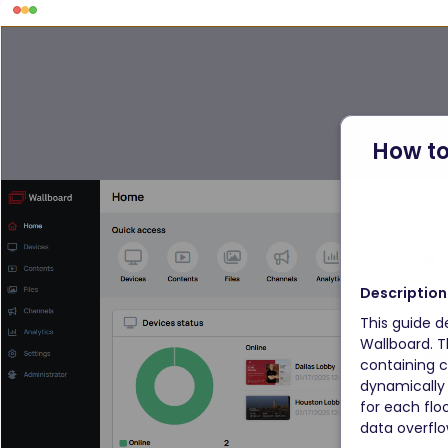
How to
Description
This guide d
Wallboard. T
containing c
dynamically 
for each flo
data overflo