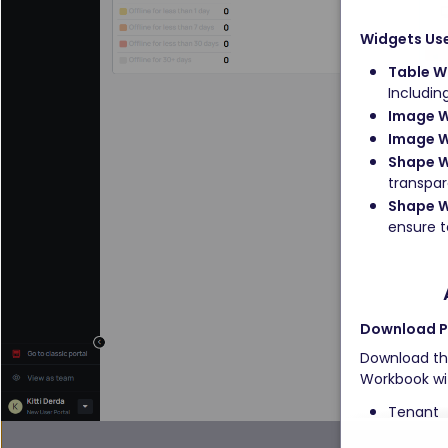
Widgets Us
Table W
Includin
Image 
Image W
Shape W
transpar
Shape W
ensure te
Download Pr
Download the
Workbook wit
Tenant 
Suite 