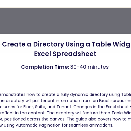
 Create a Directory Using a Table Widg
Excel Spreadsheet 
Completion Time: 
30-40 minutes 
 
emonstrates how to create a fully dynamic directory using Table
he directory will pull tenant information from an Excel spreadsh
olumns for Floor, Suite, and Tenant. Changes in the Excel sheet wi
reflect in the content. The directory will feature three Table Wi
or, positioned across the canvas. The guide also covers how to
w using Automatic Pagination for seamless animations.