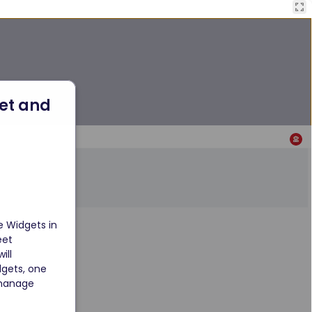
et and 
 Widgets in 
eet 
ll 
dgets, one 
 manage 