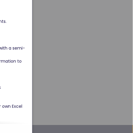
ts. 
with a semi-
rmation to 
 
r own Excel 