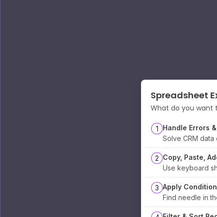
Spreadsheet Ex
What do you want t
Handle Errors &
1
Solve CRM data 
Copy, Paste, A
2
Use keyboard sh
Apply Condition
3
Find needle in t
Filter & Sort Re