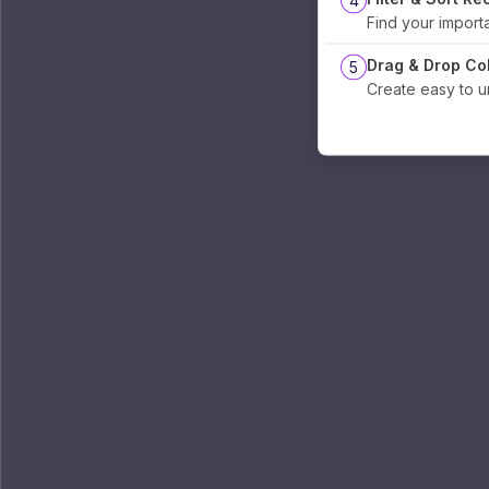
4
Find your import
Drag & Drop Co
5
Create easy to 