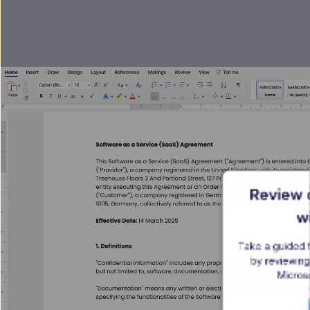
Review c
w
Take a guided 
by reviewing
Microso