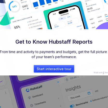
Get to Know Hubstaff Reports
From time and activity to payments and budgets, get the full picture 
of your team’s performance.
Start interactive tour
Made with
Sto