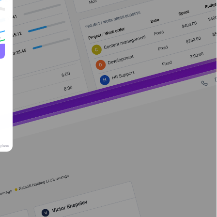
rylane