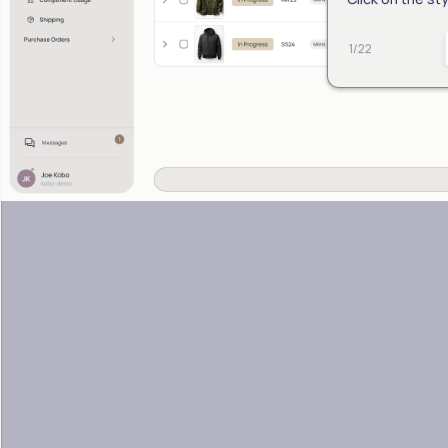
1
/
22