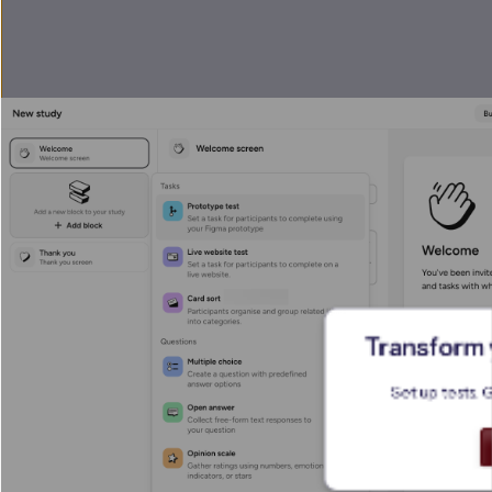
Transform y
Set up tests. 