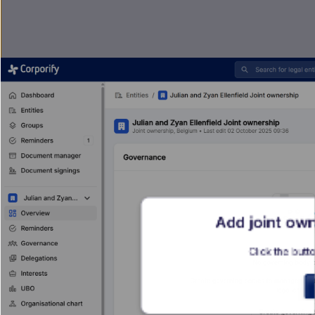
Add joint own
Click the butto